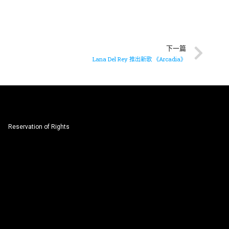
下一篇
Lana Del Rey 推出新歌 《Arcadia》
Reservation of Rights