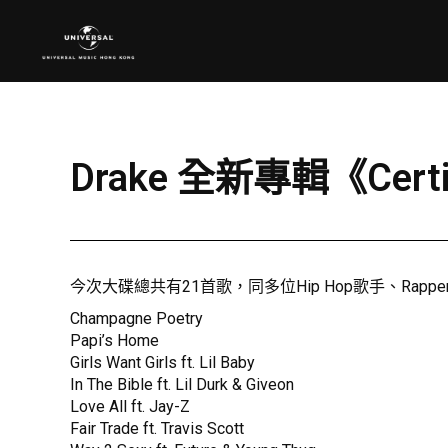
Drake 全新專輯《Certi
今次大碟總共有21首歌，同多位Hip Hop歌手、Rap
Champagne Poetry
Papi’s Home
Girls Want Girls ft. Lil Baby
In The Bible ft. Lil Durk & Giveon
Love All ft. Jay-Z
Fair Trade ft. Travis Scott