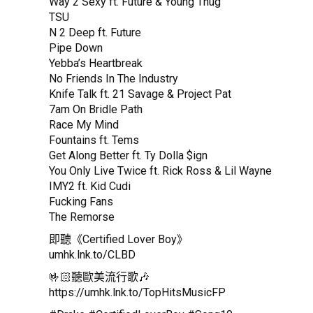
Way 2 Sexy ft. Future & Young Thug
TSU
N 2 Deep ft. Future
Pipe Down
Yebba’s Heartbreak
No Friends In The Industry
Knife Talk ft. 21 Savage & Project Pat
7am On Bridle Path
Race My Mind
Fountains ft. Tems
Get Along Better ft. Ty Dolla $ign
You Only Live Twice ft. Rick Ross & Lil Wayne
IMY2 ft. Kid Cudi
Fucking Fans
The Remorse
即聽《Certified Lover Boy》
umhk.lnk.to/CLBD
🤟🏻聽歐美流行歌🎶
https://umhk.lnk.to/TopHitsMusicFP