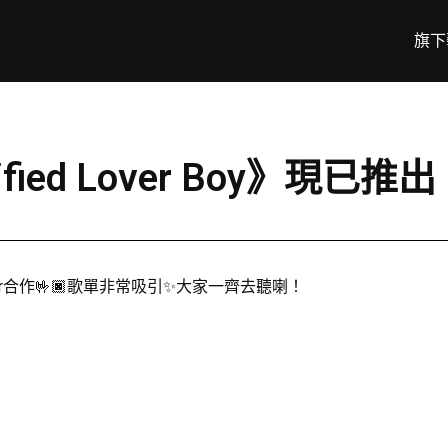
旗下
fied Lover Boy》現已推出
per合作🤟🏿歌單非常吸引✨大家一齊去聽喇！