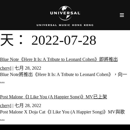
天：
2022-07-28
Blue Note《Here It Is: A Tribute to Leonard Cohen》即將推出
cheryl
|
七月 28, 2022
Blue Note將推出《Here It Is: A Tribute to Leonard Cohen》，向一
…
Post Malone《I Like You (A Happier Song)》MV已上架
cheryl
|
七月 28, 2022
Post Malone X Doja Cat《I Like You (A Happier Song)》MV與歌
…