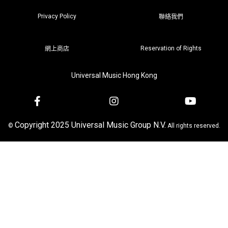
Privacy Policy
聯絡我們
Reservation of Rights
網上商店
Universal Music Hong Kong
Copyright 2025 Universal Music Group N.V.
©
All rights reserved.