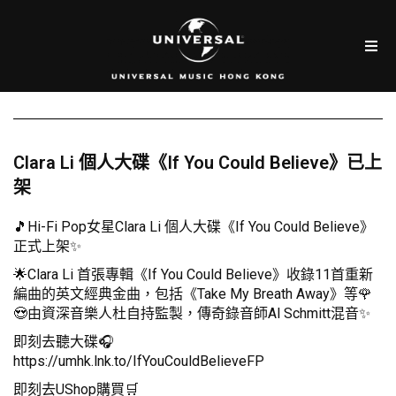
Clara Li 個人大碟《If You Could Believe》已上
架
🎵Hi-Fi Pop女星Clara Li 個人大碟《If You Could Believe》
正式上架✨
🌟Clara Li 首張專輯《If You Could Believe》收錄11首重新
編曲的英文經典金曲，包括《Take My Breath Away》等🌹
😍由資深音樂人杜自持監製，傳奇錄音師Al Schmitt混音✨
即刻去聽大碟🎧
https://umhk.lnk.to/IfYouCouldBelieveFP
即刻去UShop購買🛒