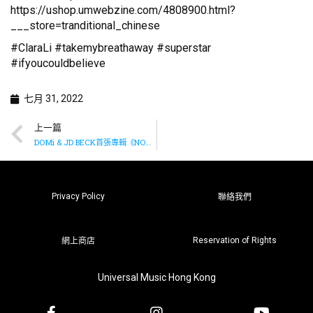
https://ushop.umwebzine.com/4808900.html?
___store=tranditional_chinese
#ClaraLi #takemybreathaway #superstar
#ifyoucouldbelieve
七月 31, 2022
上一篇
DOMi & JD BECK首張專輯《NOT TiGHT》已推出
Privacy Policy
聯絡我們
Reservation of Rights
網上商店
Universal Music Hong Kong