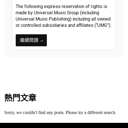
The following express reservation of rights is
made by Universal Music Group (including
Universal Music Publishing) including all owned
or controlled subsidiaries and affiliates (“UMG”).
繼續閱讀 →
熱門文章
Sorry, we couldn't find any posts. Please try a different search.