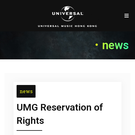
．news
news
UMG Reservation of
Rights