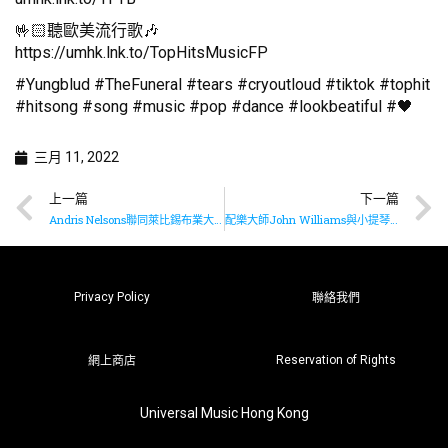
🤟🏻聽歐美流行歌🎶
https://umhk.lnk.to/TopHitsMusicFP
#Yungblud #TheFuneral #tears #cryoutloud #tiktok #tophit
#hitsong #song #music #pop #dance #lookbeatiful #🖤
三月 11, 2022
上一篇
下一篇
Andris Nelsons聯同萊比錫布業大廳樂團推出布魯克納九部交響曲全集最終章
配樂大師John Williams與小提琴女神Anne-Sophie Mutter再度合作演奏
Privacy Policy
聯絡我們
Reservation of Rights
網上商店
Universal Music Hong Kong