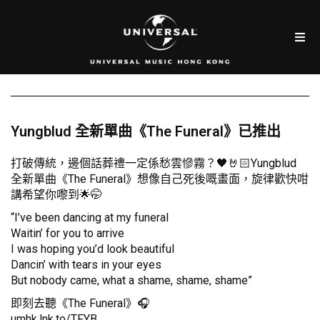
Yungblud 全新單曲《The Funeral》已推出
打破傳統，邊個話葬禮一定係愁雲慘霧？🖤🤘🏻Yungblud
全新單曲《The Funeral》想像自己死後嘅畫面，旋律歡快咁
講希望你嚟到🌟🤭
“I’ve been dancing at my funeral
Waitin’ for you to arrive
I was hoping you’d look beautiful
Dancin’ with tears in your eyes
But nobody came, what a shame, shame, shame”
即刻去聽《The Funeral》🎧
umhk.lnk.to/TFYB