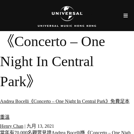
《Concerto – One
Night In Central
Park》
Andrea Bocelli《Concerto – One Night In Central Park》免費足本
重溫
Henry Chan
|
九月 13, 2021
當年有70,000名觀眾見證Andrea Bocelli喺《Concerto – One Nigh