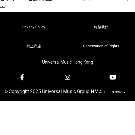
…
Privacy Policy
聯絡我們
Reservation of Rights
網上商店
Universal Music Hong Kong
Copyright 2025 Universal Music Group N.V.
©
All rights reserved.