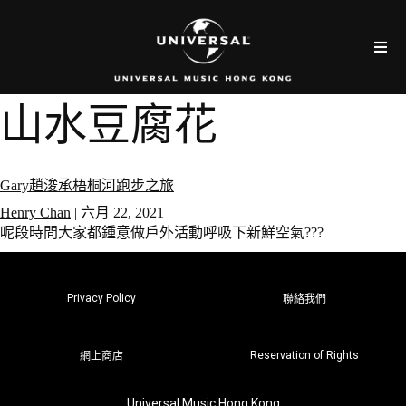
山水豆腐花
Gary趙浚承梧桐河跑步之旅
Henry Chan
|
六月 22, 2021
呢段時間大家都鍾意做戶外活動呼吸下新鮮空氣???
Privacy Policy
聯絡我們
Reservation of Rights
網上商店
Universal Music Hong Kong