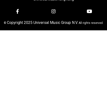
Copyright 2025 Universal Music Group N.V.
©
All rights reserved.