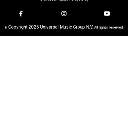
Copyright 2025 Universal Music Group N.V.
©
All rights reserved.