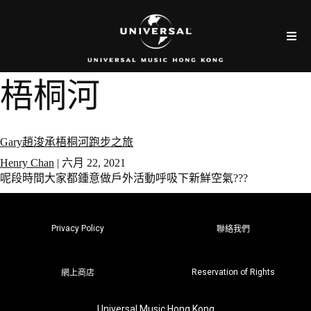
梧桐河
Gary趙浚承梧桐河跑步之旅
Henry Chan
|
六月 22, 2021
呢段時間大家都鍾意做戶外活動呼吸下新鮮空氣???
Privacy Policy
聯絡我們
Reservation of Rights
網上商店
Universal Music Hong Kong