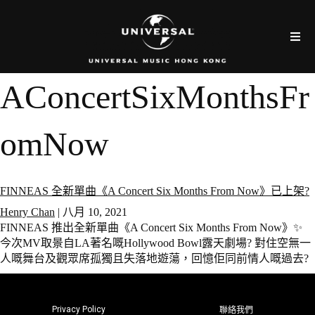
AConcertSixMonthsFr
omNow
FINNEAS 全新單曲《A Concert Six Months From Now》已上架?
Henry Chan
|
八月 10, 2021
FINNEAS 推出全新單曲《A Concert Six Months From Now》✨
今次MV取景自LA著名嘅Hollywood Bowl露天劇場? 對住空無一
人嘅舞台及觀眾席孤獨且失落地遊蕩，回憶佢同前情人嘅過去?
Privacy Policy
聯絡我們