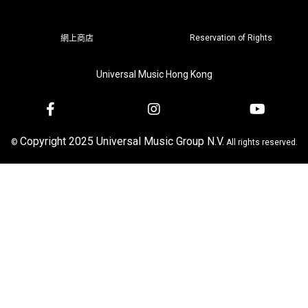
Reservation of Rights
網上商店
Universal Music Hong Kong
Copyright 2025 Universal Music Group N.V.
©
All rights reserved.