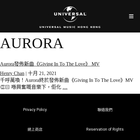
AURORA
Aurora發佈新曲《Giving In To The Love》 MV
Henry Chan
|
十月 21, 2021
千呼萬喚！Aurora終於發佈新曲《Giving In To The Love》MV
👏🏻 喺興奮嘅音樂下，佢化
…
Privacy Policy
聯絡我們
Reservation of Rights
網上商店