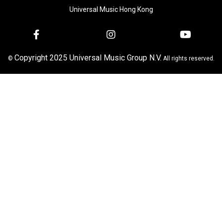
Universal Music Hong Kong
Copyright 2025 Universal Music Group N.V.
©
All rights reserved.