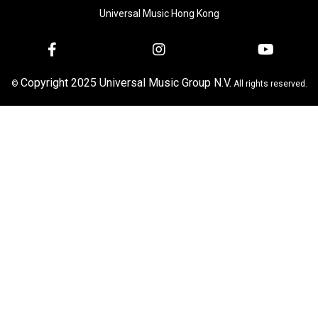
Universal Music Hong Kong
Copyright 2025 Universal Music Group N.V.
©
All rights reserved.