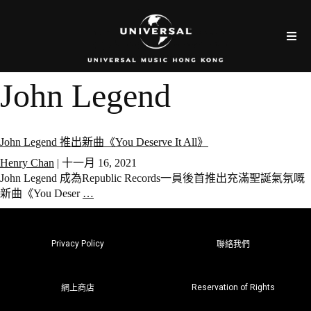
John Legend
John Legend 推出新曲《You Deserve It All》
Henry Chan
|
十一月 16, 2021
John Legend 成為Republic Records一員後首推出充滿聖誕氣氛嘅
新曲《You Deser
…
Privacy Policy
聯絡我們
Reservation of Rights
網上商店