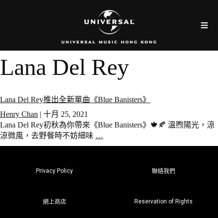
Lana Del Rey
Lana Del Rey推出全新單曲《Blue Banisters》
Henry Chan
|
十月 25, 2021
Lana Del Rey初秋為你帶來《Blue Banisters》🍁🍂 溫煦陽光，涼
涼微風，去野餐時不妨細味
…
Privacy Policy
聯絡我們
Reservation of Rights
網上商店