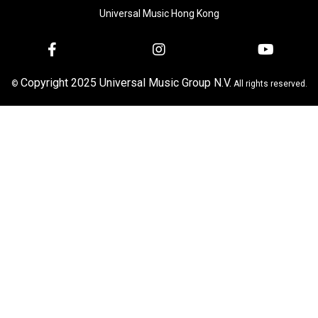
Universal Music Hong Kong
Copyright 2025 Universal Music Group N.V.
©
All rights reserved.