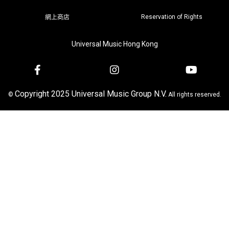
Reservation of Rights
網上商店
Universal Music Hong Kong
Copyright 2025 Universal Music Group N.V.
©
All rights reserved.