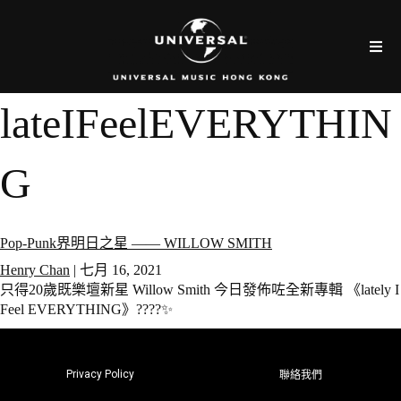
lateIFeelEVERYTHIN
G
Pop-Punk界明日之星 —— WILLOW SMITH
Henry Chan
|
七月 16, 2021
只得20歲既樂壇新星 Willow Smith 今日發佈咗全新專輯 《lately I
Feel EVERYTHING》????✨
Privacy Policy
聯絡我們