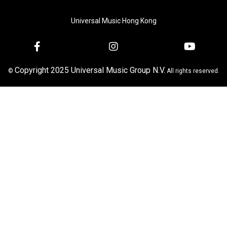
Universal Music Hong Kong
Copyright 2025 Universal Music Group N.V.
©
All rights reserved.