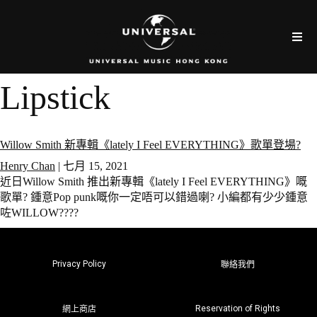
Lipstick
Willow Smith 新專輯《lately I Feel EVERYTHING》歌單登場?
Henry Chan
|
七月 15, 2021
近日Willow Smith 推出新專輯《lately I Feel EVERYTHING》嘅
歌單? 鍾意Pop punk嘅你一定唔可以錯過喇? 小編都有少少鍾意
咗WILLOW????
Privacy Policy
聯絡我們
Reservation of Rights
網上商店