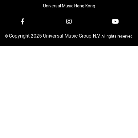
Universal Music Hong Kong
Copyright 2025 Universal Music Group N.V.
©
All rights reserved.