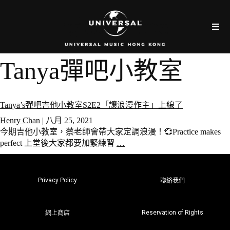
Tanya彈吧小教室
Tanya’s彈吧吉他小教室S2E2「讓浪漫作主」上線了
Henry Chan
|
八月 25, 2021
今期吉他小教室，蔡老師會帶大家定調浪漫！💞Practice makes
perfect 上堂後大家都要加緊練習
…
Privacy Policy
聯絡我們
Reservation of Rights
網上商店