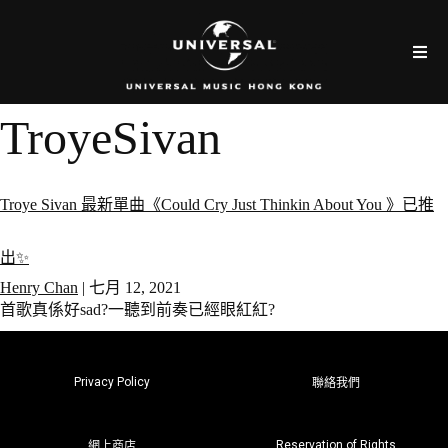
TroyeSivan
Troye Sivan 最新單曲《Could Cry Just Thinkin About You 》已推
出✨
Henry Chan
|
七月 12, 2021
首歌真係好sad?一聽到前奏已經眼紅紅?
Privacy Policy
聯絡我們
Reservation of Rights
網上商店