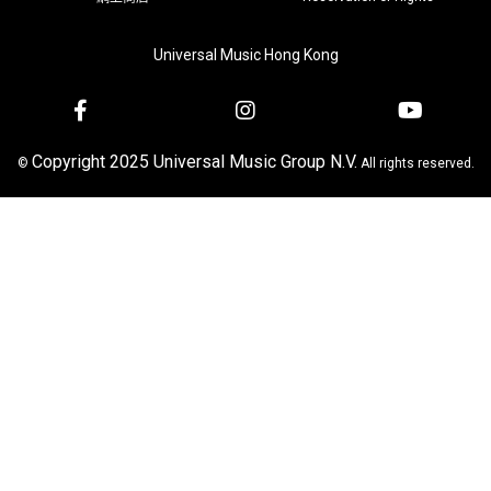
Universal Music Hong Kong
Copyright 2025 Universal Music Group N.V.
©
All rights reserved.