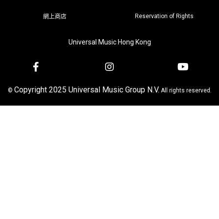
Reservation of Rights
網上商店
Universal Music Hong Kong
Copyright 2025 Universal Music Group N.V.
©
All rights reserved.