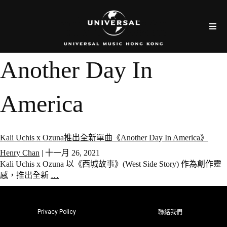
Another Day In
America
Kali Uchis x Ozuna推出全新單曲《Another Day In America》
Henry Chan
|
十一月 26, 2021
Kali Uchis x Ozuna 以《西城故事》(West Side Story) 作為創作靈
感，推出全新
…
Privacy Policy
聯絡我們