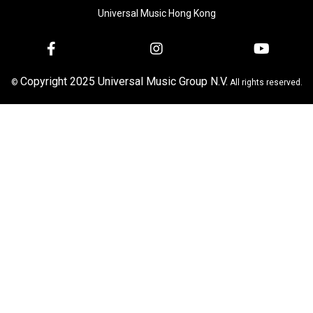
Universal Music Hong Kong
Copyright 2025 Universal Music Group N.V.
©
All rights reserved.