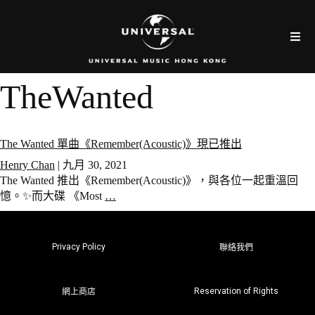
TheWanted
The Wanted 單曲《Remember(Acoustic)》現已推出
Henry Chan
|
九月 30, 2021
The Wanted 推出《Remember(Acoustic)》，與各位一起重溫回
憶。✨而大碟 《Most
…
Privacy Policy
聯絡我們
Reservation of Rights
網上商店